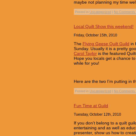
maybe not planning my time well, 
Posted in
Uncategorized
|
No Comments 
Local Quilt Show this weekend!
Friday, October 15th, 2010
The
Flying Geese Quilt Guild
in 
Sunday. Usually it is a pretty go
Carol Taylor
is the featured Quil
Hope you locals get a chance to v
while for you!
Here are the two I’m putting in 
Posted in
Uncategorized
|
No Comments 
Fun Time at Guild
Tuesday, October 12th, 2010
If you don’t belong to a quilt gu
entertaining and as well as edu
presenter, show us how to creat