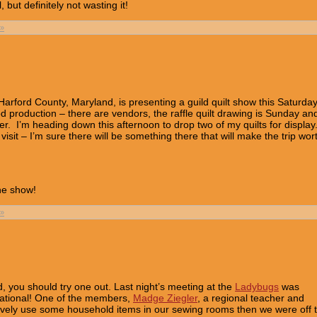
but definitely not wasting it!
»
Harford County, Maryland, is presenting a guild quilt show this Saturda
od production – there are vendors, the raffle quilt drawing is Sunday an
ter. I’m heading down this afternoon to drop two of my quilts for display
isit – I’m sure there will be something there that will make the trip wor
the show!
»
ild, you should try one out. Last night’s meeting at the
Ladybugs
was
cational! One of the members,
Madge Ziegler
, a regional teacher and
ively use some household items in our sewing rooms then we were off 