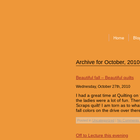
Home
Blo
Archive for October, 2010
Beautiful fall – Beautiful quilts
Wednesday, October 27th, 2010
I had a great time at Quilting o
the ladies were a lot of fun. Th
Scraps quilt! I am torn as to wha
fall colors on the drive over the
Posted in
Uncategorized
|
No Comments 
Off to Lecture this evening