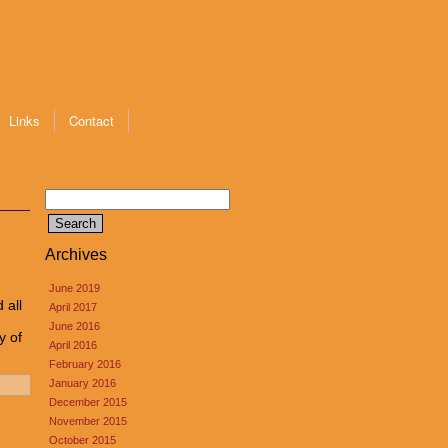
Links
Contact
Search
for:
Archives
June 2019
 all
April 2017
June 2016
y of
April 2016
February 2016
January 2016
December 2015
November 2015
October 2015