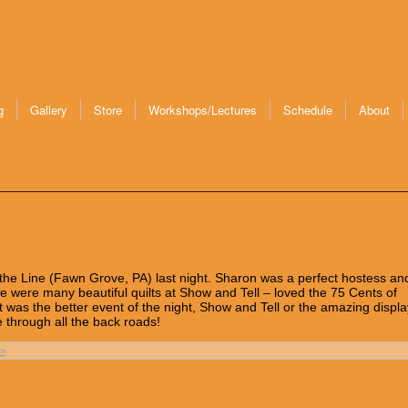
g
Gallery
Store
Workshops/Lectures
Schedule
About
n the Line (Fawn Grove, PA) last night. Sharon was a perfect hostess and
ere were many beautiful quilts at Show and Tell – loved the 75 Cents of
t was the better event of the night, Show and Tell or the amazing displa
re through all the back roads!
»