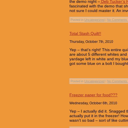
the demo night –
Deb Tucker’s H
fascinated with the demo that s
not sure I could master it. An in
Posted in
Uncategorized
|
No Comments 
Total Stash Quilt!!
Thursday, October 7th, 2010
Yep – that’s right! This entire q
are about 5 different whites and
yardage left in white and my blu
got some blue on a bolt I bough
Posted in
Uncategorized
|
No Comments 
Freezer paper for food???
Wednesday, October 6th, 2010
Yep – I actually did it. Snagge
actually put it in the freezer! How
wasn’t so bad – sort of like cut