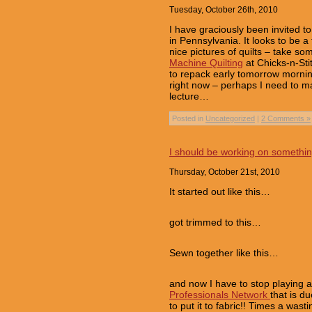
Tuesday, October 26th, 2010
I have graciously been invited t
in Pennsylvania. It looks to be 
nice pictures of quilts – take so
Machine Quilting
at Chicks-n-Stit
to repack early tomorrow mornin
right now – perhaps I need to m
lecture…
Posted in
Uncategorized
|
2 Comments »
I should be working on somethi
Thursday, October 21st, 2010
It started out like this…
got trimmed to this…
Sewn together like this…
and now I have to stop playing a
Professionals Network
that is d
to put it to fabric!! Times a wast