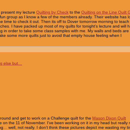
o present my lecture
Quilting by Check
to the
Quilting on the Line Quilt 
a fun group as I know a few of the members already. Their website has lo
me time to check it out. Then its off to Dover tomorrow morning to teach
ches. I have packed up most of my quilts for tonight’s lecture and will 
g in order to take some class samples with me. My walls and beds are
ake some more quilts just to avoid that empty house feeling when I
ng else but…
round and get to work on a Challenge quilt for the
Mason Dixon Quilt
ue on the 11 of November. I’ve been working on it in my head but really
ing… well, not really. I don’t think these pictures depict me wasting my t