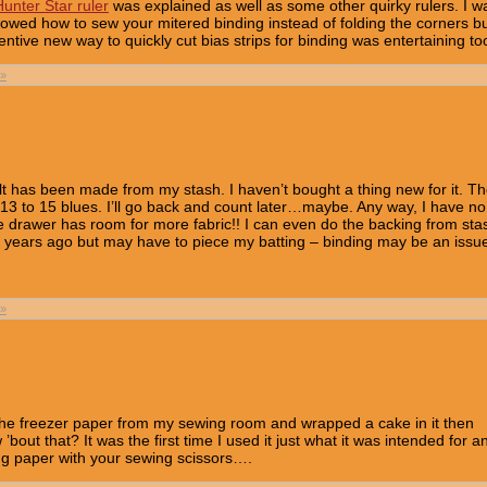
unter Star ruler
was explained as well as some other quirky rulers. I w
howed how to sew your mitered binding instead of folding the corners b
ventive new way to quickly cut bias strips for binding was entertaining to
»
uilt has been made from my stash. I haven’t bought a thing new for it. T
 13 to 15 blues. I’ll go back and count later…maybe. Any way, I have no
e drawer has room for more fabric!! I can even do the backing from sta
t years ago but may have to piece my batting – binding may be an iss
»
d the freezer paper from my sewing room and wrapped a cake in it then
 ’bout that? It was the first time I used it just what it was intended for an
ting paper with your sewing scissors….