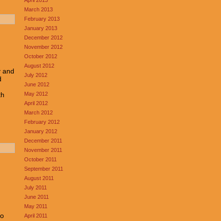
March 2013
February 2013
January 2013
December 2012
November 2012
October 2012
August 2012
y and
July 2012
d
June 2012
.
May 2012
th
April 2012
March 2012
February 2012
January 2012
December 2011
November 2011
October 2011
September 2011
August 2011
July 2011
June 2011
May 2011
to
April 2011