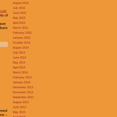
August 2015
July 2015
Guild
June 2015
ts of
May 2015
April 2015
have
 bare
March 2015
February 2015
January 2015
October 2014
August 2014
July 2014
June 2014
May 2014
April 2014
March 2014
February 2014
January 2014
December 2013
November 2013
September 2013
August 2013
June 2013
 need
May 2013
ime –
April 2013