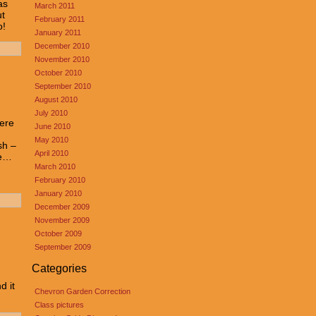
as
March 2011
ut
February 2011
o!
January 2011
December 2010
November 2010
October 2010
September 2010
August 2010
July 2010
here
June 2010
May 2010
sh –
April 2010
ue…
March 2010
February 2010
January 2010
December 2009
November 2009
October 2009
September 2009
Categories
d it
Chevron Garden Correction
Class pictures