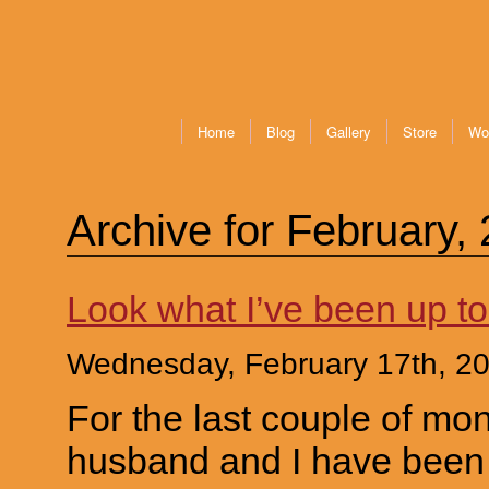
Home
Blog
Gallery
Store
Wo
Archive for February,
Look what I’ve been up to
Wednesday, February 17th, 2
For the last couple of mo
husband and I have been 