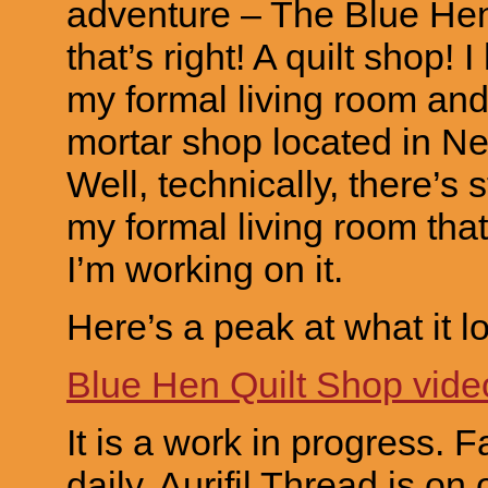
adventure – The Blue Hen
that’s right! A quilt shop!
my formal living room and
mortar shop located in N
Well, technically, there’s sti
my formal living room that 
I’m working on it.
Here’s a peak at what it lo
Blue Hen Quilt Shop vide
It is a work in progress. F
daily. Aurifil Thread is on