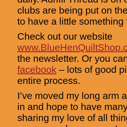
clubs are being put on th
to have a little something
Check out our website
www.BlueHenQuiltShop.
the newsletter. Or you ca
facebook
– lots of good pi
entire process.
I’ve moved my long arm 
in and hope to have many
sharing my love of all thin