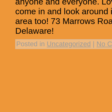
anyone and everyone. Lo
come in and look around i
area too! 73 Marrows Ro
Delaware!
Posted in
Uncategorized
|
No C