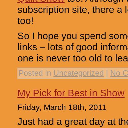
subscription site, there a
too!
So I hope you spend some
links – lots of good info
one is never too old to lea
Posted in
Uncategorized
|
No C
My Pick for Best in Show
Friday, March 18th, 2011
Just had a great day at 