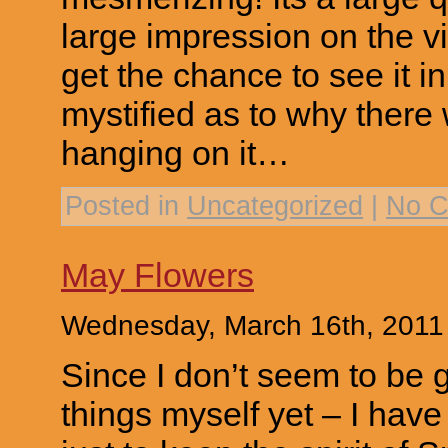
large impression on the v
get the chance to see it i
mystified as to why there
hanging on it…
Posted in
Uncategorized
|
No C
May Flowers
Wednesday, March 16th, 2011
Since I don’t seem to be 
things myself yet – I hav