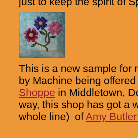
just to keep the spirit of 
This is a new sample for
by Machine being offered
Shoppe
in Middletown, D
way, this shop has got a wh
whole line) of
Amy Butler