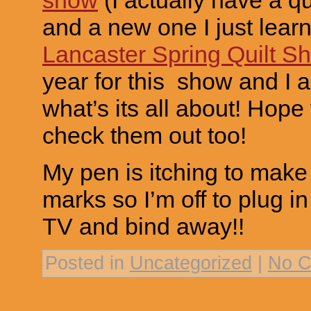
and a new one I just lear
Lancaster Spring Quilt S
year for this show and I 
what’s its all about! Hope
check them out too!
My pen is itching to mak
marks so I’m off to plug in
TV and bind away!!
Posted in
Uncategorized
|
No C