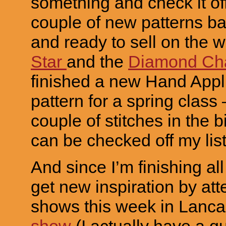
something and check it off
couple of new patterns ba
and ready to sell on the 
Star
and the
Diamond Ch
finished a new Hand App
pattern for a spring class 
couple of stitches in the b
can be checked off my list!
And since I’m finishing all
get new inspiration by att
shows this week in Lanca
show
(I actually have a qu