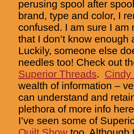
perusing spool after spool
brand, type and color, I r
confused. I am sure I am n
that I don’t know enough 
Luckily, someone else doe
needles too! Check out th
Superior Threads
.
Cindy
wealth of information – ver
can understand and retain
plethora of more info her
I’ve seen some of Superi
Quilt Show
too. Although t