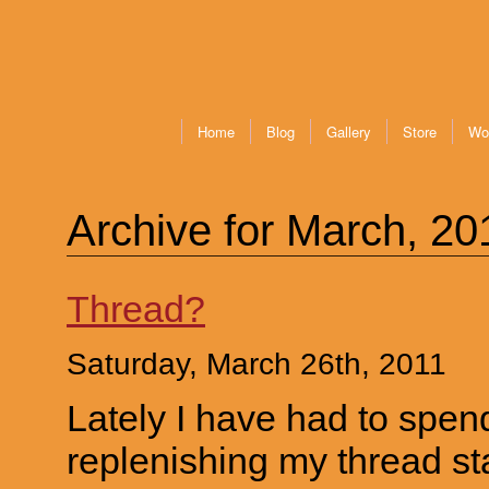
Home
Blog
Gallery
Store
Wo
Archive for March, 20
Thread?
Saturday, March 26th, 2011
Lately I have had to spen
replenishing my thread st