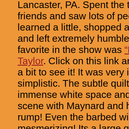
Lancaster, PA. Spent the 
friends and saw lots of pe
learned a little, shopped a 
and left extremely humble
favorite in the show was
Taylor
. Click on this link 
a bit to see it! It was very 
simplistic. The subtle quil
immense white space and 
scene with Maynard and 
rump! Even the barbed wi
mesmerizing! Its a large 