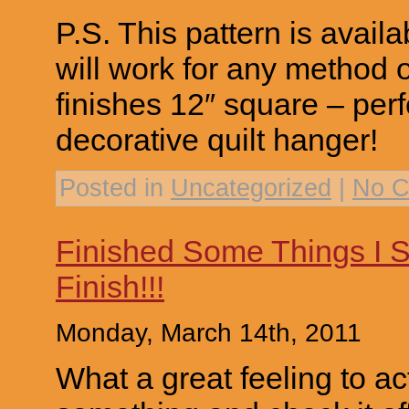
P.S. This pattern is avail
will work for any method 
finishes 12″ square – perf
decorative quilt hanger!
Posted in
Uncategorized
|
No C
Finished Some Things I S
Finish!!!
Monday, March 14th, 2011
What a great feeling to act