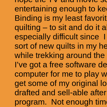
entertaining enough to k
Binding is my least favori
quilting – to sit and do it 
especially difficult since 
sort of new quilts in my h
while trekking around th
I’ve got a free software 
computer for me to play wi
get some of my original l
drafted and sell-able after
program. Not enough time