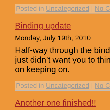
Posted in
Uncategorized
|
No C
Binding update
Monday, July 19th, 2010
Half-way through the bind
just didn’t want you to th
on keeping on.
Posted in
Uncategorized
|
No C
Another one finished!!