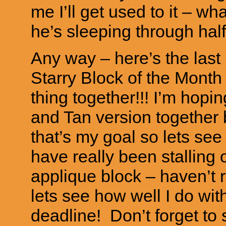
me I’ll get used to it – w
he’s sleeping through half 
Any way – here’s the last 
Starry Block of the Month
thing together!!! I’m hop
and Tan version together
that’s my goal so lets see i
have really been stalling 
applique block – haven’t r
lets see how well I do wit
deadline! Don’t forget to