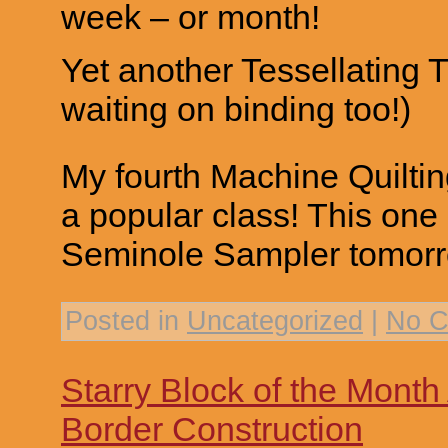
week – or month!
Yet another Tessellating 
waiting on binding too!)
My fourth Machine Quiltin
a popular class! This one
Seminole Sampler tomorr
Posted in
Uncategorized
|
No C
Starry Block of the Mont
Border Construction