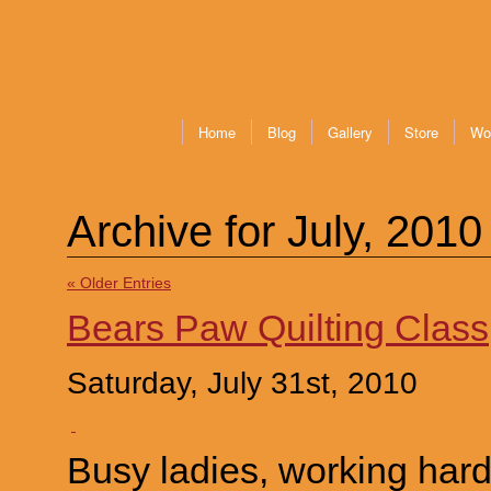
Home
Blog
Gallery
Store
Wo
Archive for July, 2010
« Older Entries
Bears Paw Quilting Class
Saturday, July 31st, 2010
Busy ladies, working har