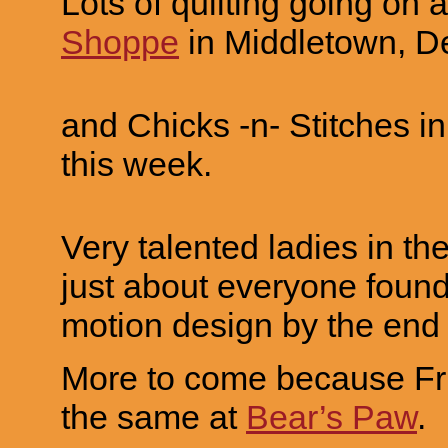
Lots of quilting going on 
Shoppe
in Middletown, D
and Chicks -n- Stitches i
this week.
Very talented ladies in the
just about everyone found 
motion design by the end 
More to come because Fri
the same at
Bear’s Paw
.