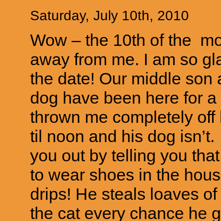
Saturday, July 10th, 2010
Wow – the 10th of the mo
away from me. I am so g
the date! Our middle son 
dog have been here for a
thrown me completely off k
til noon and his dog isn’t.
you out by telling you tha
to wear shoes in the hous
drips! He steals loaves o
the cat every chance he g