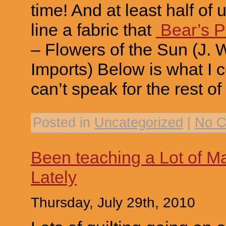
time! And at least half of u
line a fabric that
Bear’s 
– Flowers of the Sun (J.
Imports) Below is what I co
can’t speak for the rest of
Posted in
Uncategorized
|
No C
Been teaching a Lot of Ma
Lately
Thursday, July 29th, 2010