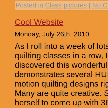
Posted in
Class pictures
|
No C
Cool Website
Monday, July 26th, 2010
As I roll into a week of lo
quilting classes in a row,
discovered this wonderfu
demonstrates several H
motion quilting designs ri
Many are quite creative.
herself to come up with 3