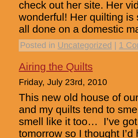
check out her site. Her vid
wonderful! Her quilting is
all done on a domestic m
Posted in
Uncategorized
|
1 Co
Airing the Quilts
Friday, July 23rd, 2010
This new old house of ours 
and my quilts tend to smell
smell like it too… I’ve got
tomorrow so I thought I’d