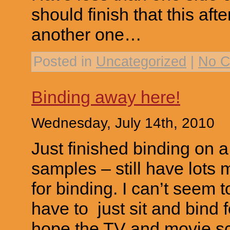
should finish that this aft
another one…
Posted in
Uncategorized
|
No C
Binding away here!
Wednesday, July 14th, 2010
Just finished binding on a
samples – still have lots 
for binding. I can’t seem 
have to just sit and bind 
hope the TV and movie sc