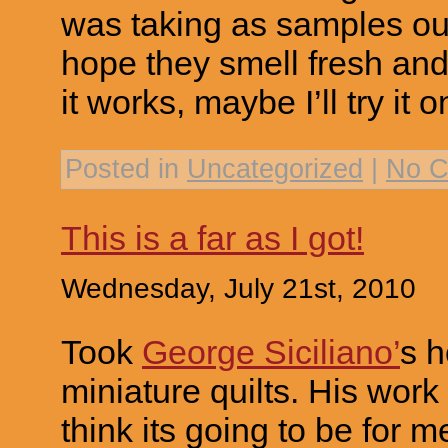
was taking as samples out
hope they smell fresh and 
it works, maybe I’ll try it 
Posted in
Uncategorized
|
No C
This is a far as I got!
Wednesday, July 21st, 2010
Took
George Siciliano’
s h
miniature quilts. His work i
think its going to be for m