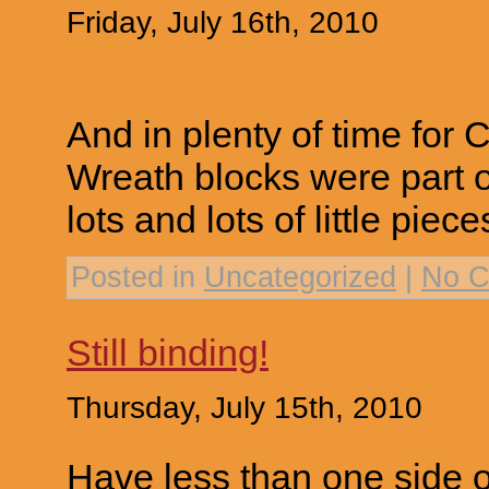
Friday, July 16th, 2010
And in plenty of time for 
Wreath blocks were part 
lots and lots of little piece
Posted in
Uncategorized
|
No C
Still binding!
Thursday, July 15th, 2010
Have less than one side of