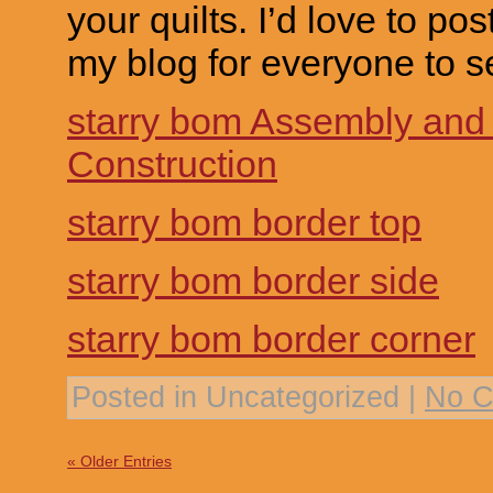
your quilts. I’d love to pos
my blog for everyone to s
starry bom Assembly and
Construction
starry bom border top
starry bom border side
starry bom border corner
Posted in Uncategorized |
No C
« Older Entries