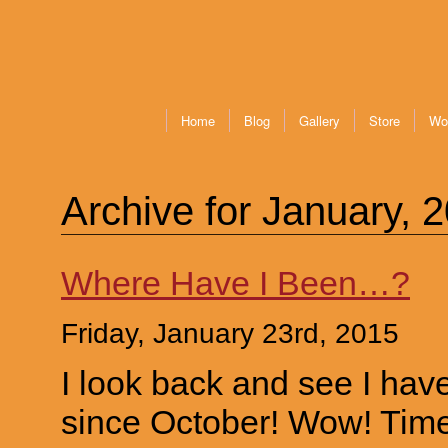
Home
Blog
Gallery
Store
Wo
Archive for January, 
Where Have I Been…?
Friday, January 23rd, 2015
I look back and see I hav
since October! Wow! Time