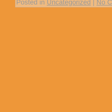
Posted in
Uncategorized
|
No C