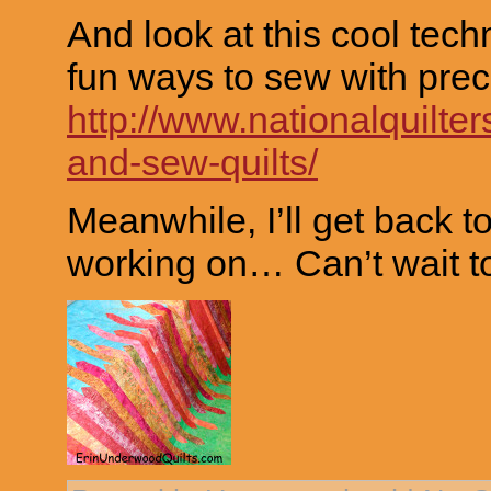
And look at this cool tech
fun ways to sew with prec
http://www.nationalquilter
and-sew-quilts/
Meanwhile, I’ll get back t
working on… Can’t wait to 