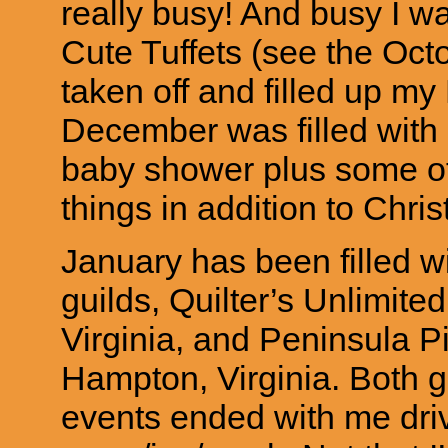
really busy! And busy I 
Cute Tuffets (see the Oct
taken off and filled up m
December was filled with
baby shower plus some ot
things in addition to Chri
January has been filled wi
guilds, Quilter’s Unlimite
Virginia, and Peninsula 
Hampton, Virginia. Both g
events ended with me driv