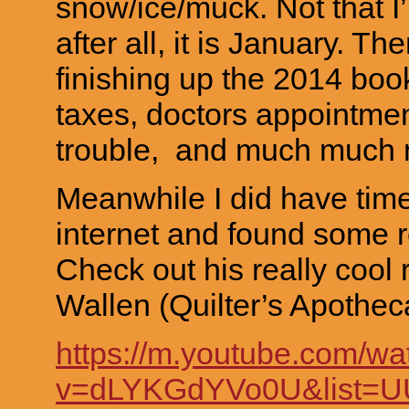
snow/ice/muck. Not that I
after all, it is January. T
finishing up the 2014 bo
taxes, doctors appointment
trouble, and much much
Meanwhile I did have time
internet and found some re
Check out his really cool 
Wallen (Quilter’s Apotheca
https://m.youtube.com/wa
v=dLYKGdYVo0U&list=U