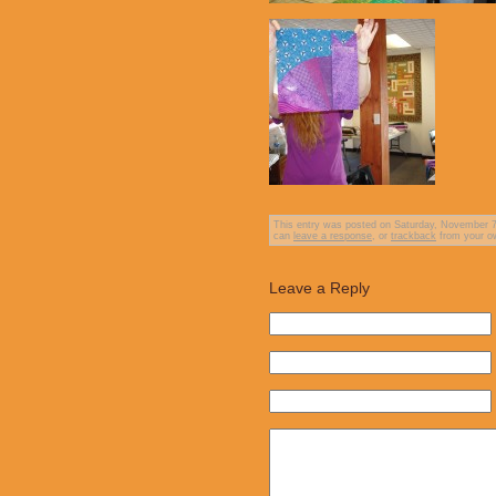
This entry was posted on Saturday, November 7th
can
leave a response
, or
trackback
from your ow
Leave a Reply