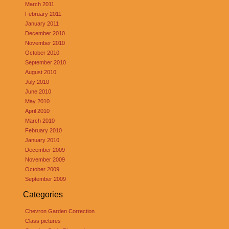
March 2011
February 2011
January 2011
December 2010
November 2010
October 2010
September 2010
August 2010
July 2010
June 2010
May 2010
April 2010
March 2010
February 2010
January 2010
December 2009
November 2009
October 2009
September 2009
Categories
Chevron Garden Correction
Class pictures