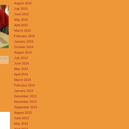
August 2015
July 2015
June 2015
May 2015
April 2015
March 2015
February 2015
January 2015
October 2014
August 2014
July 2014
d. You
June 2014
May 2014
April 2014
March 2014
February 2014
January 2014
December 2013
November 2013
September 2013
August 2013
June 2013
May 2013
April 2013