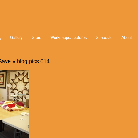
g
Gallery
Store
Workshops/Lectures
Schedule
About
 Save
» blog pics 014