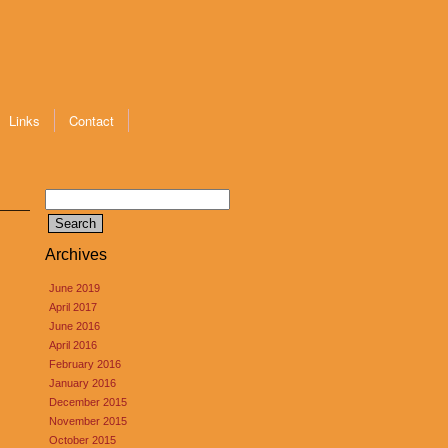
Links
Contact
Search
for:
Archives
June 2019
April 2017
June 2016
April 2016
February 2016
January 2016
December 2015
November 2015
October 2015