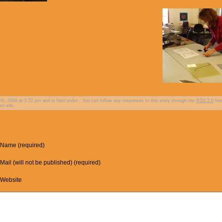
, 2009 at 5:52 pm and is filed under . You can follow any responses to this entry through the
RSS 2.0
fee
n site.
Name (required)
Mail (will not be published) (required)
Website