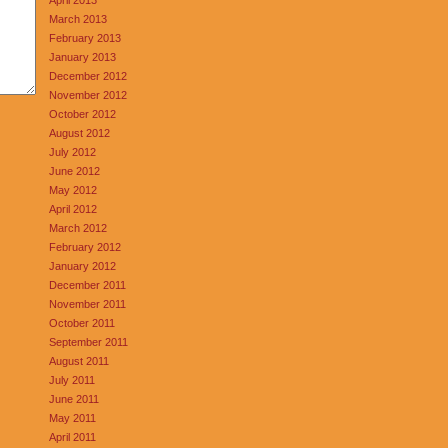
March 2013
February 2013
January 2013
December 2012
November 2012
October 2012
August 2012
July 2012
June 2012
May 2012
April 2012
March 2012
February 2012
January 2012
December 2011
November 2011
October 2011
September 2011
August 2011
July 2011
June 2011
May 2011
April 2011