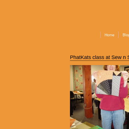
Home
Blo
PhatKats class at Sew n