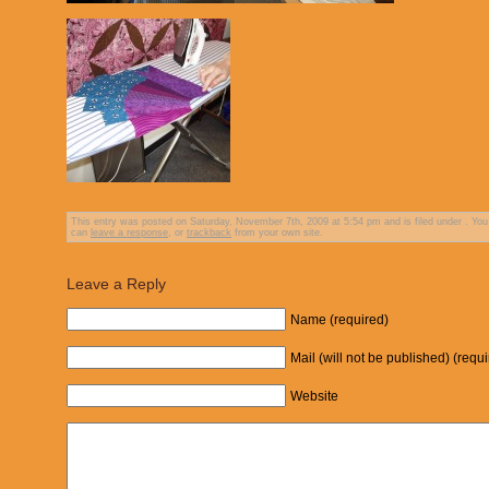
This entry was posted on Saturday, November 7th, 2009 at 5:54 pm and is filed under . You
can
leave a response
, or
trackback
from your own site.
Leave a Reply
Name (required)
Mail (will not be published) (requ
Website