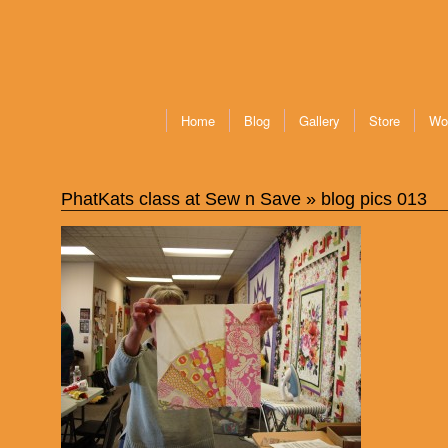
Home
Blog
Gallery
Store
Wo
PhatKats class at Sew n Save
» blog pics 013