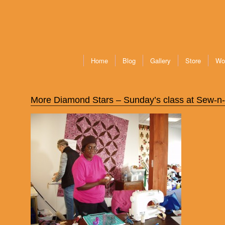
Home
Blog
Gallery
Store
Wo
More Diamond Stars – Sunday’s class at Sew-n