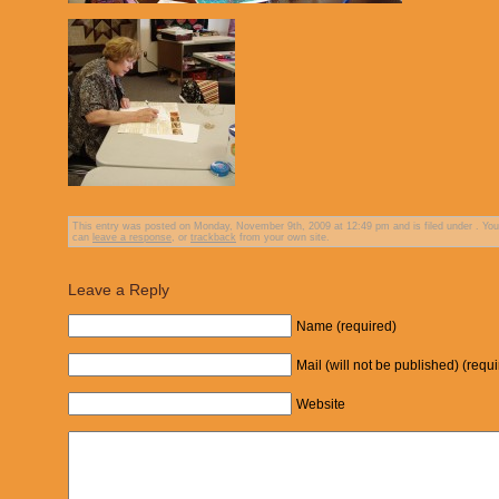
This entry was posted on Monday, November 9th, 2009 at 12:49 pm and is filed under . You 
can
leave a response
, or
trackback
from your own site.
Leave a Reply
Name (required)
Mail (will not be published) (requ
Website