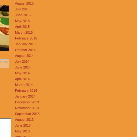
August 2015
July 2015
June 2015
May 2015
April 2015
March 2015
February 2015
January 2015
October 2014
August 2014
July 2014
d. You
June 2014
May 2014
April 2014
March 2014
February 2014
January 2014
December 2013
November 2013
September 2013
August 2013
June 2013
May 2013
April 2013