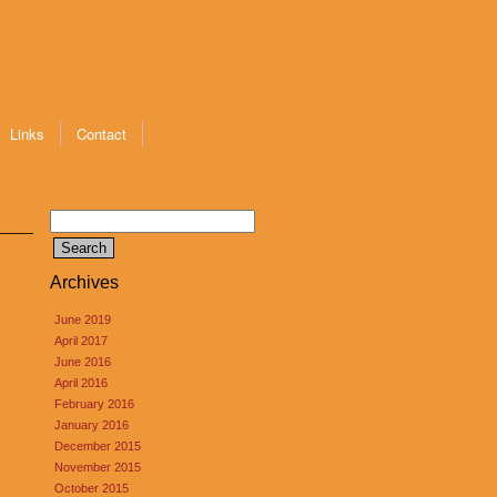
Links
Contact
Search
for:
Archives
June 2019
April 2017
June 2016
April 2016
February 2016
January 2016
December 2015
November 2015
October 2015