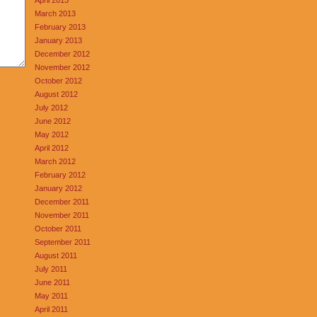
March 2013
February 2013
January 2013
December 2012
November 2012
October 2012
August 2012
July 2012
June 2012
May 2012
April 2012
March 2012
February 2012
January 2012
December 2011
November 2011
October 2011
September 2011
August 2011
July 2011
June 2011
May 2011
April 2011