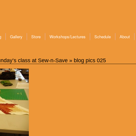
g
Gallery
Store
Workshops/Lectures
Schedule
About
nday’s class at Sew-n-Save
» blog pics 025