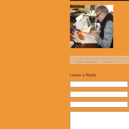
This entry was posted on Monday, November 9th,
can
leave a response
, or
trackback
from your ow
Leave a Reply