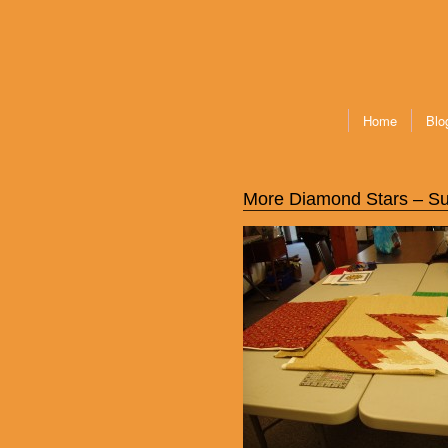
Home
Blo
More Diamond Stars – Su