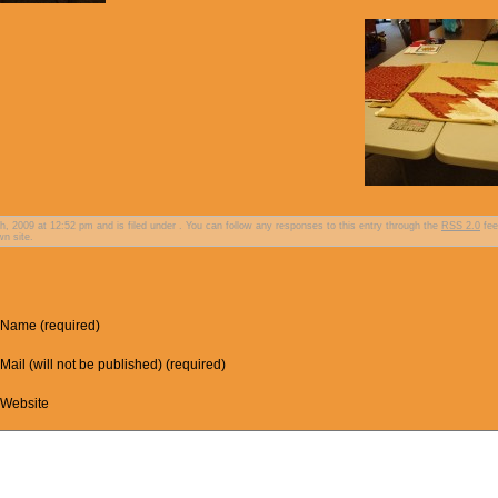
 2009 at 12:52 pm and is filed under . You can follow any responses to this entry through the
RSS 2.0
fee
n site.
Name (required)
Mail (will not be published) (required)
Website