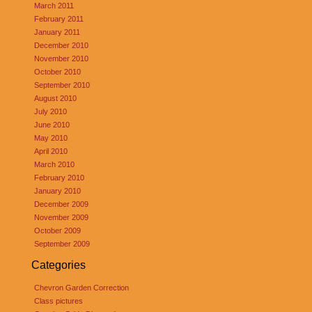
March 2011
February 2011
January 2011
December 2010
November 2010
October 2010
September 2010
August 2010
July 2010
June 2010
May 2010
April 2010
March 2010
February 2010
January 2010
December 2009
November 2009
October 2009
September 2009
Categories
Chevron Garden Correction
Class pictures