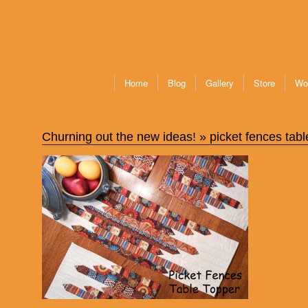
Home
Blog
Gallery
Store
Wo
Churning out the new ideas!
» picket fences tabl