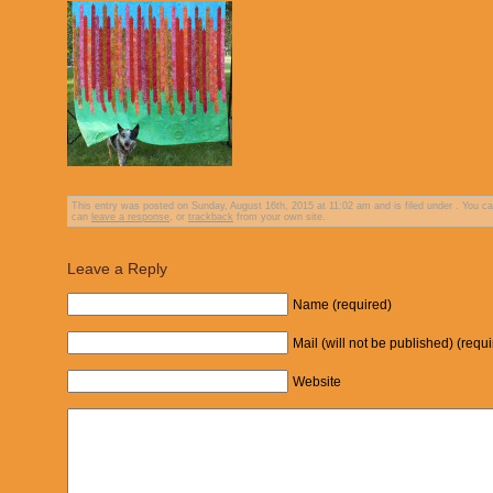
This entry was posted on Sunday, August 16th, 2015 at 11:02 am and is filed under . You ca
can
leave a response
, or
trackback
from your own site.
Leave a Reply
Name (required)
Mail (will not be published) (requ
Website