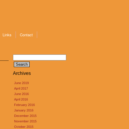
Links
Contact
Search
for:
Archives
June 2019
April 2017
June 2016
April 2016
February 2016
January 2016
December 2015
November 2015
October 2015