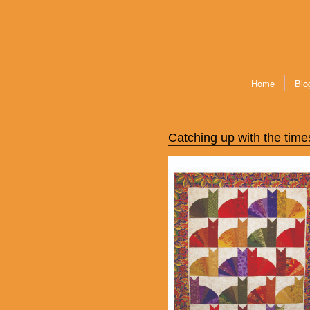
Home
Blo
Catching up with the time