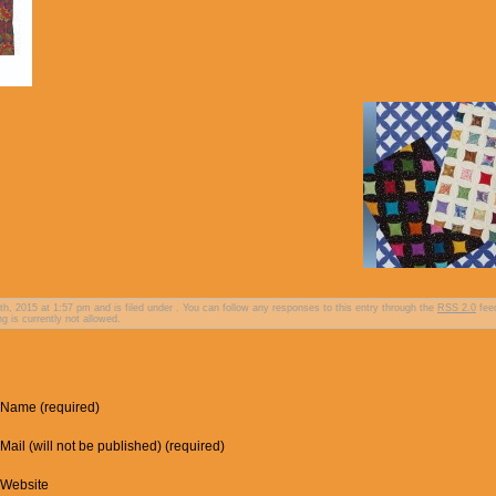
, 2015 at 1:57 pm and is filed under . You can follow any responses to this entry through the
RSS 2.0
fee
g is currently not allowed.
Name (required)
Mail (will not be published) (required)
Website