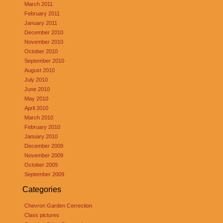
March 2011
February 2011
January 2011
December 2010
November 2010
October 2010
September 2010
August 2010
July 2010
June 2010
May 2010
April 2010
March 2010
February 2010
January 2010
December 2009
November 2009
October 2009
September 2009
Categories
Chevron Garden Correction
Class pictures