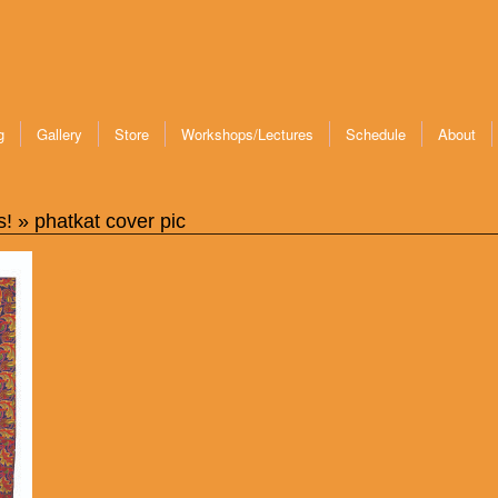
g
Gallery
Store
Workshops/Lectures
Schedule
About
s!
» phatkat cover pic