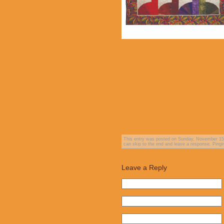
This entry was posted on Sunday, November 15th
can skip to the end and leave a response. Pingin
Leave a Reply