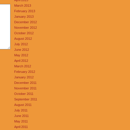
March 2013
February 2013
January 2013
December 2012
November 2012
October 2012
August 2012
July 2012
June 2012
May 2012
April 2012
March 2012
February 2012
January 2012
December 2011
November 2011
October 2011
September 2011
August 2011
July 2011
June 2011
May 2011
April 2011