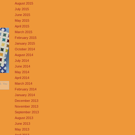
August 2015
July 2015
June 2015
May 2015
April 2015
March 2015
February 2015
January 2015
October 2014
August 2014
July 2014
June 2014
May 2014
April 2014
March 2014
d. You
February 2014
January 2014
December 2013
November 2013
September 2013
August 2013
June 2013
May 2013
April 2013