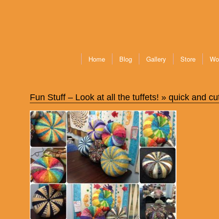
Home
Blog
Gallery
Store
Wo
Fun Stuff – Look at all the tuffets!
» quick and cut