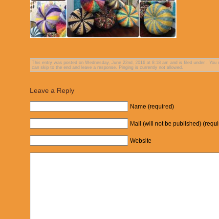
This entry was posted on Wednesday, June 22nd, 2016 at 8:18 am and is filed under . You c
can skip to the end and leave a response. Pinging is currently not allowed.
Leave a Reply
Name (required)
Mail (will not be published) (requ
Website