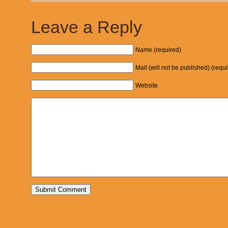
Leave a Reply
Name (required)
Mail (will not be published) (requ
Website