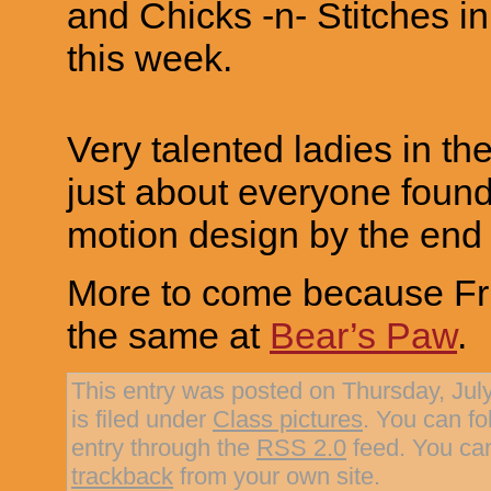
and Chicks -n- Stitches i
this week.
Very talented ladies in the
just about everyone found 
motion design by the end 
More to come because Fri
the same at
Bear’s Paw
.
This entry was posted on Thursday, Jul
is filed under
Class pictures
. You can fo
entry through the
RSS 2.0
feed. You c
trackback
from your own site.