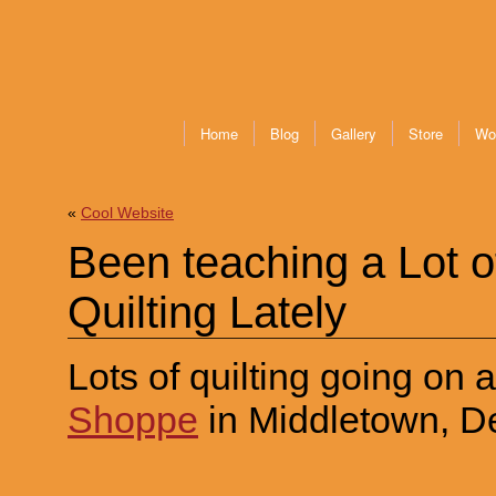
Home
Blog
Gallery
Store
Wo
«
Cool Website
Been teaching a Lot 
Quilting Lately
Lots of quilting going on 
Shoppe
in Middletown, D