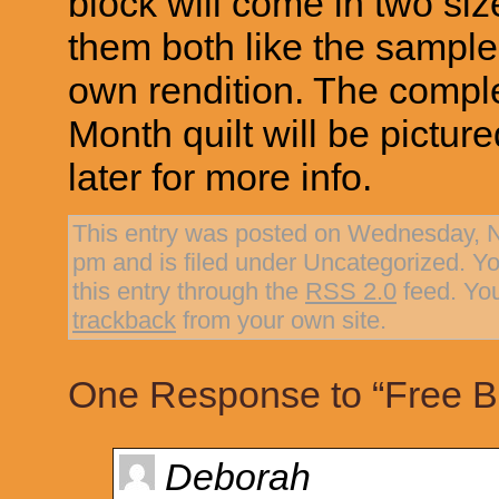
block will come in two siz
them both like the sample 
own rendition. The comple
Month quilt will be pictu
later for more info.
This entry was posted on Wednesday, N
pm and is filed under Uncategorized. Y
this entry through the
RSS 2.0
feed. Yo
trackback
from your own site.
One Response to “Free Bl
Deborah