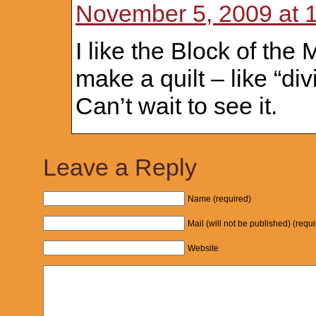
November 5, 2009 at 
I like the Block of the
make a quilt – like “di
Can’t wait to see it.
Leave a Reply
Name (required)
Mail (will not be published) (requ
Website