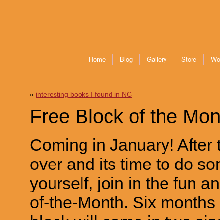
Home
Blog
Gallery
Store
Wo
«
interesting books I found in NC
Free Block of the Mon
Coming in January! After t
over and its time to do so
yourself, join in the fun an
of-the-Month. Six months 