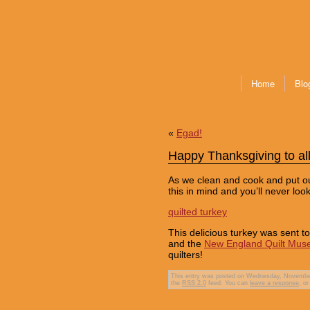
Home
Blo
«
Egad!
Happy Thanksgiving to all
As we clean and cook and put our
this in mind and you’ll never lo
quilted turkey
This delicious turkey was sent 
and the
New England Quilt Mu
quilters!
This entry was posted on Wednesday, November 
the
RSS 2.0
feed. You can
leave a response
, o