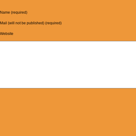
Name (required)
Mail (will not be published) (required)
Website