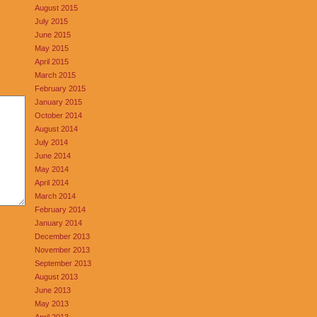
August 2015
July 2015
June 2015
May 2015
April 2015
March 2015
February 2015
January 2015
October 2014
August 2014
July 2014
June 2014
May 2014
April 2014
March 2014
February 2014
January 2014
December 2013
November 2013
September 2013
August 2013
June 2013
May 2013
April 2013