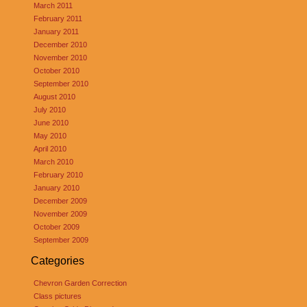
March 2011
February 2011
January 2011
December 2010
November 2010
October 2010
September 2010
August 2010
July 2010
June 2010
May 2010
April 2010
March 2010
February 2010
January 2010
December 2009
November 2009
October 2009
September 2009
Categories
Chevron Garden Correction
Class pictures