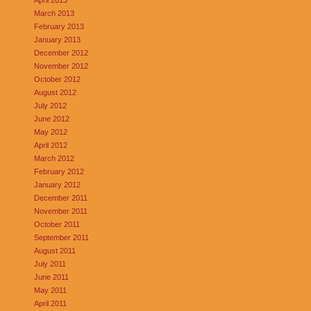
March 2013
February 2013
January 2013
December 2012
November 2012
October 2012
August 2012
July 2012
June 2012
May 2012
April 2012
March 2012
February 2012
January 2012
December 2011
November 2011
October 2011
September 2011
August 2011
July 2011
June 2011
May 2011
April 2011