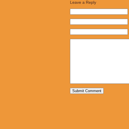
Leave a Reply