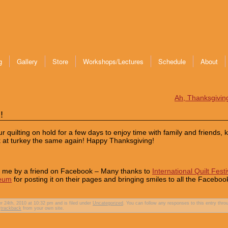
g
Gallery
Store
Workshops/Lectures
Schedule
About
Ah, Thanksgivi
!
 quilting on hold for a few days to enjoy time with family and friends, 
ok at turkey the same again! Happy Thanksgiving!
to me by a friend on Facebook – Many thanks to
International Quilt Festi
seum
for posting it on their pages and bringing smiles to all the Faceboo
24th, 2010 at 10:32 pm and is filed under
Uncategorized
. You can follow any responses to this entry thro
r
trackback
from your own site.