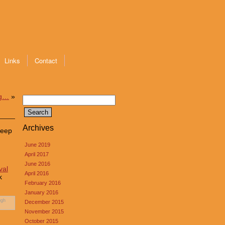
Links
Contact
ng…
»
Search
for:
Archives
keep
June 2019
April 2017
June 2016
val
April 2016
k
February 2016
January 2016
ugh
December 2015
November 2015
October 2015