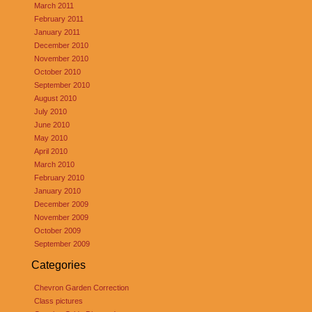
March 2011
February 2011
January 2011
December 2010
November 2010
October 2010
September 2010
August 2010
July 2010
June 2010
May 2010
April 2010
March 2010
February 2010
January 2010
December 2009
November 2009
October 2009
September 2009
Categories
Chevron Garden Correction
Class pictures