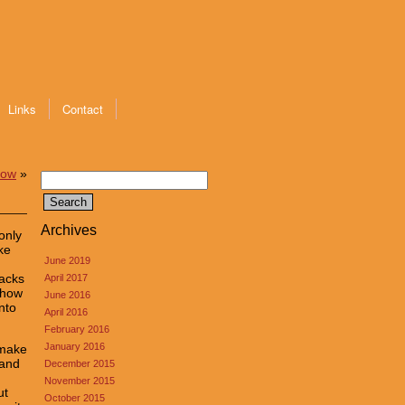
Links
Contact
how
»
Search
for:
Archives
only
ke
June 2019
lacks
April 2017
 how
June 2016
nto
April 2016
February 2016
January 2016
 make
 and
December 2015
November 2015
ut
October 2015