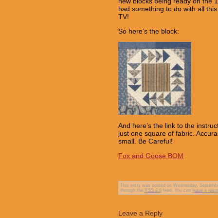
new blocks being ready on the 1st
had something to do with all this
TV!
So here’s the block:
And here’s the link to the instru
just one square of fabric. Accur
small. Be Careful!
Fox and Goose BOM
This entry was posted on Wednesday, September
through the
RSS 2.0
feed. You can
leave a res
Leave a Reply