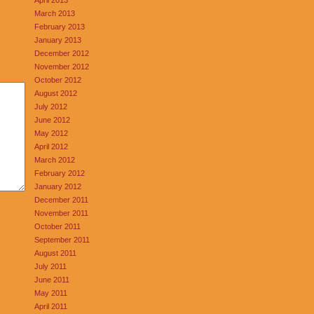
March 2013
February 2013
January 2013
December 2012
November 2012
October 2012
August 2012
July 2012
June 2012
May 2012
April 2012
March 2012
February 2012
January 2012
December 2011
November 2011
October 2011
September 2011
August 2011
July 2011
June 2011
May 2011
April 2011