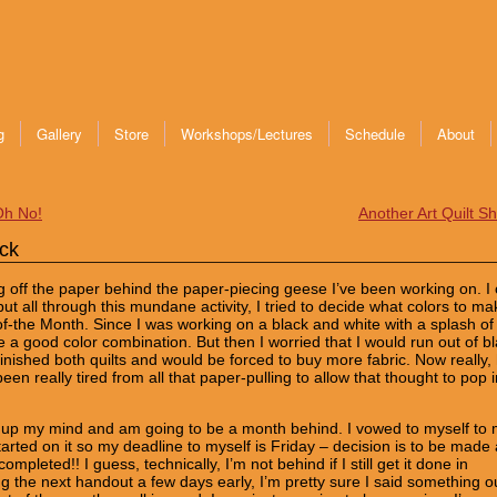
g
Gallery
Store
Workshops/Lectures
Schedule
About
Oh No!
Another Art Quilt S
ck
ing off the paper behind the paper-piecing geese I’ve been working on. I 
ut all through this mundane activity, I tried to decide what colors to ma
f-the Month. Since I was working on a black and white with a splash of
e a good color combination. But then I worried that I would run out of b
inished both quilts and would be forced to buy more fabric. Now really,
en really tired from all that paper-pulling to allow that thought to pop i
e up my mind and am going to be a month behind. I vowed to myself to
tarted on it so my deadline to myself is Friday – decision is to be made
ompleted!! I guess, technically, I’m not behind if I still get it done in
 the next handout a few days early, I’m pretty sure I said something o