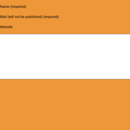
Name (required)
Mail (will not be published) (required)
Website