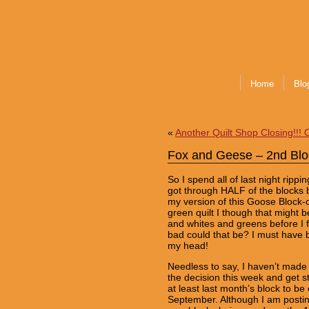
Home
Blo
«
Another Quilt Shop Closing!!! 
Fox and Geese – 2nd Blo
So I spend all of last night ripp
got through HALF of the blocks b
my version of this Goose Block-o
green quilt I though that might b
and whites and greens before I f
bad could that be? I must have be
my head!
Needless to say, I haven’t mad
the decision this week and get s
at least last month’s block to be c
September. Although I am posting