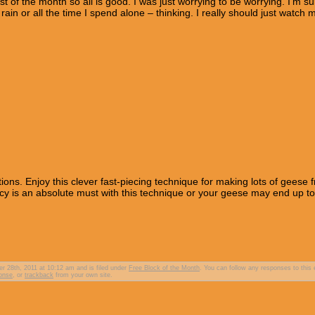
 of the month so all is good. I was just worrying to be worrying. I’m sur
 rain or all the time I spend alone – thinking. I really should just watch 
ctions. Enjoy this clever fast-piecing technique for making lots of geese 
acy is an absolute must with this technique or your geese may end up t
 28th, 2011 at 10:12 am and is filed under
Free Block of the Month
. You can follow any responses to this 
ponse
, or
trackback
from your own site.