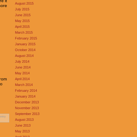
e it
August 2015
more
July 2015
June 2015
May 2015
April 2015
March 2015
February 2015
January 2015
October 2014
August 2014
July 2014
June 2014
May 2014
from
April 2014
oo
March 2014
February 2014
January 2014
December 2013
November 2013
September 2013
entry
August 2013
June 2013
May 2013
April 2013