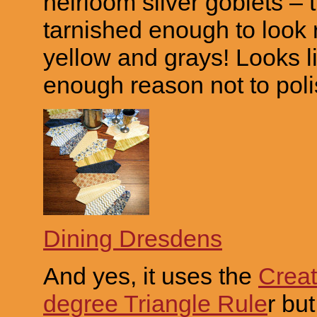
heirloom silver goblets – 
tarnished enough to look 
yellow and grays! Looks l
enough reason not to pol
Dining Dresdens
And yes, it uses the
Creat
degree Triangle Rule
r but