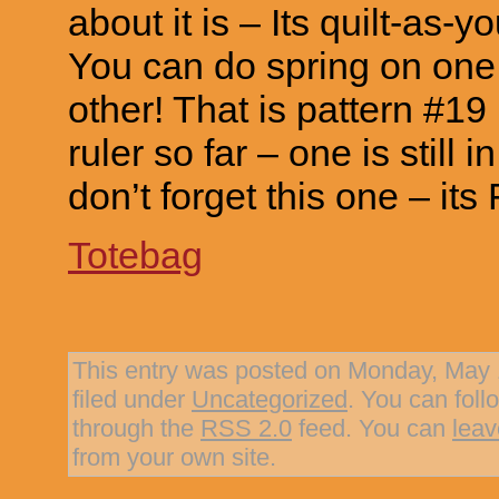
about it is – Its quilt-as-
You can do spring on one 
other! That is pattern #19
ruler so far – one is still 
don’t forget this one – its 
Totebag
This entry was posted on Monday, May 1
filed under
Uncategorized
. You can foll
through the
RSS 2.0
feed. You can
leav
from your own site.