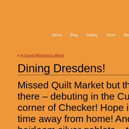
Home
Blog
Gallery
Store
Wo
«
A Good Morning’s Work
Dining Dresdens!
Missed Quilt Market but thi
there – debuting in the C
corner of Checker! Hope it 
time away from home! And