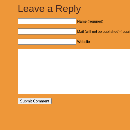
Leave a Reply
Name (required)
Mail (will not be published) (requ
Website